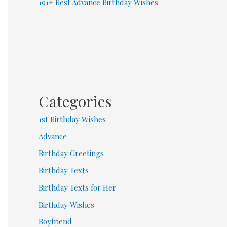
191+ Best Advance Birthday Wishes
Categories
1st Birthday Wishes
Advance
Birthday Greetings
Birthday Texts
Birthday Texts for Her
Birthday Wishes
Boyfriend