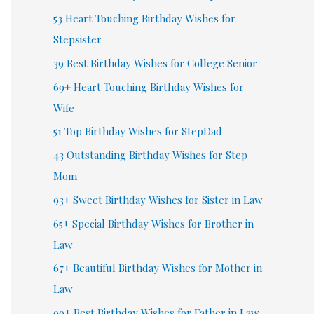
53 Heart Touching Birthday Wishes for
Stepsister
39 Best Birthday Wishes for College Senior
69+ Heart Touching Birthday Wishes for
Wife
51 Top Birthday Wishes for StepDad
43 Outstanding Birthday Wishes for Step
Mom
93+ Sweet Birthday Wishes for Sister in Law
65+ Special Birthday Wishes for Brother in
Law
67+ Beautiful Birthday Wishes for Mother in
Law
99+ Best Birthday Wishes for Father in Law