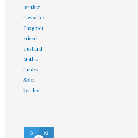
Brother
Coworker
Daughter
Friend
Husband
Mother
Quotes
Sister
Teacher