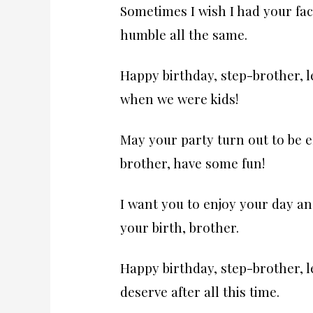
Sometimes I wish I had your fac
humble all the same.
Happy birthday, step-brother, l
when we were kids!
May your party turn out to be e
brother, have some fun!
I want you to enjoy your day and
your birth, brother.
Happy birthday, step-brother, l
deserve after all this time.