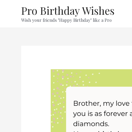
Skip
Pro Birthday Wishes
to
content
Wish your friends "Happy Birthday" like a Pro