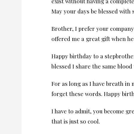
exist without having a complete
May your days be blessed with 
Brother, I prefer your company 
offered me a great gift when he
Happy birthday to a stepbroth
blessed I share the same blood 
For as long as I have breath in 
forget these words. Happy birth
I have to admit, you become gr
that is just so cool.