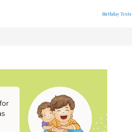
Birthday Texts