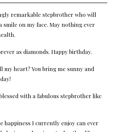
ngly remarkable stepbrother who will
 a smile on my face. May nothing ever
ealth.
forever as diamonds. Happy birthday.
all my heart? You bring me sunny and
day!
blessed with a fabulous stepbrother like
he happiness I currently enjoy can ever