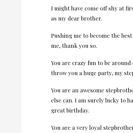
I might have come off shy at fir
as my dear brother.
Pushing me to become the best 
me, thank you so.
You are crazy fun to be around 
throw you a huge party, my ste
You are an awesome stepbrothe
else can. I am surely lucky to 
great birthday.
You are a very loyal stepbrother