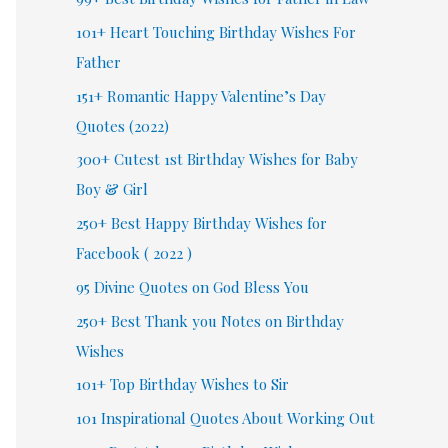
101+ Heart Touching Birthday Wishes For
Father
151+ Romantic Happy Valentine’s Day
Quotes (2022)
300+ Cutest 1st Birthday Wishes for Baby
Boy & Girl
250+ Best Happy Birthday Wishes for
Facebook ( 2022 )
95 Divine Quotes on God Bless You
250+ Best Thank you Notes on Birthday
Wishes
101+ Top Birthday Wishes to Sir
101 Inspirational Quotes About Working Out