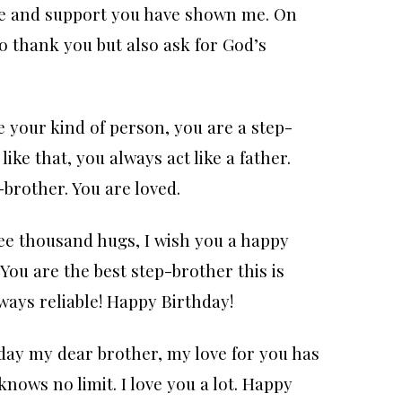
love and support you have shown me. On
to thank you but also ask for God’s
e your kind of person, you are a step-
ike that, you always act like a father.
brother. You are loved.
ee thousand hugs, I wish you a happy
You are the best step-brother this is
ways reliable! Happy Birthday!
day my dear brother, my love for you has
 knows no limit. I love you a lot. Happy