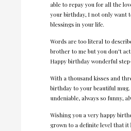
able to repay you for all the 
your birthday, I not only want 
blessings in your life.
Words are too literal to describ
brother to me but you don’t act l
Happy birthday wonderful step-
With a thousand kisses and thr
birthday to your beautiful mug. 
undeniable, always so funny, al
Wishing you a very happy birth
grown to a definite level that it