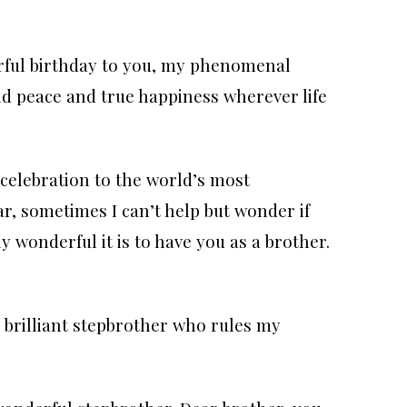
rful birthday to you, my phenomenal
nd peace and true happiness wherever life
celebration to the world’s most
r, sometimes I can’t help but wonder if
y wonderful it is to have you as a brother.
 brilliant stepbrother who rules my