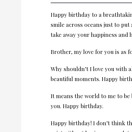
Happy birthday to a breathtaki
smile across oceans just to put
take away your happiness and h
Brother, my love for you is as 
Why shouldn’t I love you with 
beautiful moments. Happy birth
It means the world to me to be 
you. Happy birthday.
Happy birthday! I don’t think t