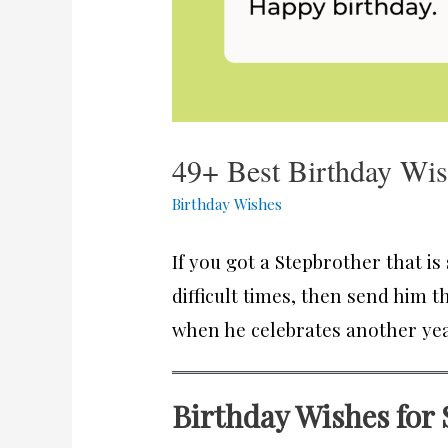
49+ Best Birthday Wis
Birthday Wishes
If you got a Stepbrother that i
difficult times, then send him 
when he celebrates another year 
Birthday Wishes for