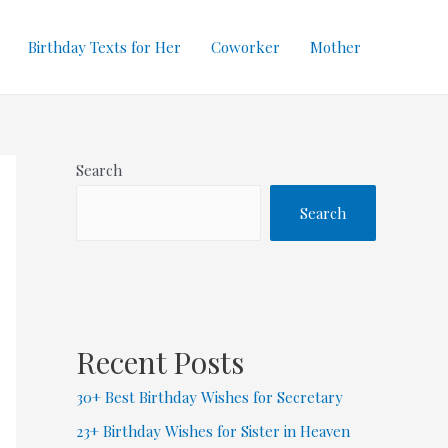
Birthday Texts for Her
Coworker
Mother
Search
Search
Recent Posts
30+ Best Birthday Wishes for Secretary
23+ Birthday Wishes for Sister in Heaven