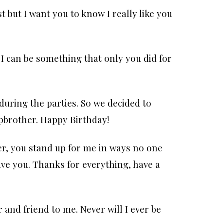
st but I want you to know I really like you
I can be something that only you did for
during the parties. So we decided to
pbrother. Happy Birthday!
r, you stand up for me in ways no one
have you. Thanks for everything, have a
 and friend to me. Never will I ever be