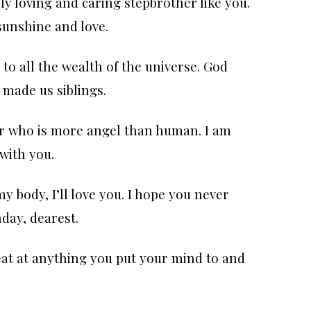
ly loving and caring stepbrother like you.
sunshine and love.
to all the wealth of the universe. God
 made us siblings.
er who is more angel than human. I am
with you.
my body, I’ll love you. I hope you never
day, dearest.
eat at anything you put your mind to and