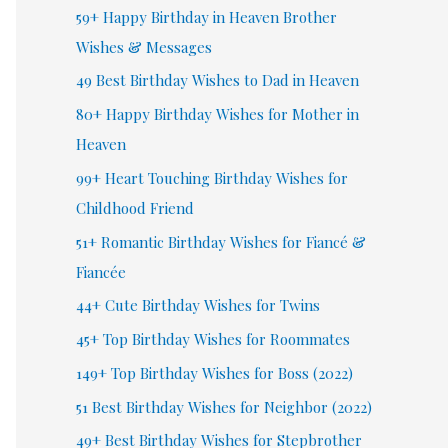
59+ Happy Birthday in Heaven Brother
Wishes & Messages
49 Best Birthday Wishes to Dad in Heaven
80+ Happy Birthday Wishes for Mother in
Heaven
99+ Heart Touching Birthday Wishes for
Childhood Friend
51+ Romantic Birthday Wishes for Fiancé &
Fiancée
44+ Cute Birthday Wishes for Twins
45+ Top Birthday Wishes for Roommates
149+ Top Birthday Wishes for Boss (2022)
51 Best Birthday Wishes for Neighbor (2022)
49+ Best Birthday Wishes for Stepbrother