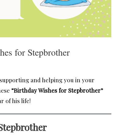
hes for Stepbrother
s supporting and helping you in your
these
“Birthday Wishes for Stepbrother”
of his life!
 Stepbrother