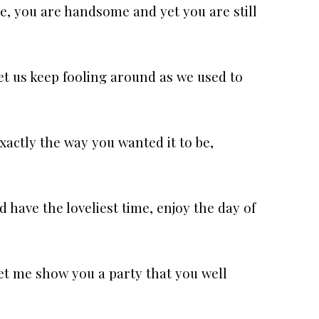
e, you are handsome and yet you are still
et us keep fooling around as we used to
xactly the way you wanted it to be,
 have the loveliest time, enjoy the day of
et me show you a party that you well