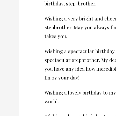
birthday, step-brother.
Wishing a very bright and chee
stepbrother. May you always fi
takes you.
Wishing a spectacular birthday 
spectacular stepbrother. My dea
you have any idea how incredibl
Enjoy your day!
Wishing a lovely birthday to my
world.