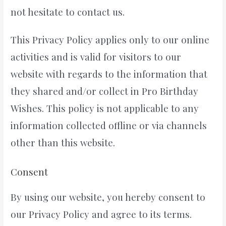
not hesitate to contact us.
This Privacy Policy applies only to our online
activities and is valid for visitors to our
website with regards to the information that
they shared and/or collect in Pro Birthday
Wishes. This policy is not applicable to any
information collected offline or via channels
other than this website.
Consent
By using our website, you hereby consent to
our Privacy Policy and agree to its terms.