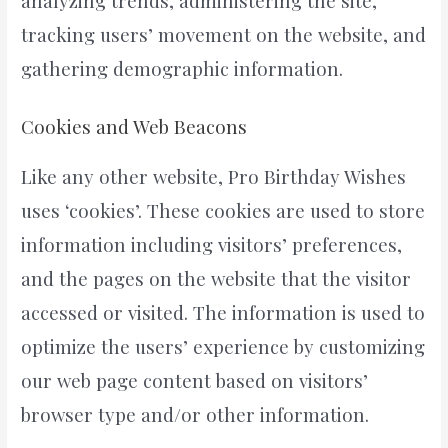
analyzing trends, administering the site,
tracking users’ movement on the website, and
gathering demographic information.
Cookies and Web Beacons
Like any other website, Pro Birthday Wishes
uses ‘cookies’. These cookies are used to store
information including visitors’ preferences,
and the pages on the website that the visitor
accessed or visited. The information is used to
optimize the users’ experience by customizing
our web page content based on visitors’
browser type and/or other information.