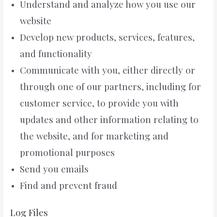
Understand and analyze how you use our
website
Develop new products, services, features,
and functionality
Communicate with you, either directly or
through one of our partners, including for
customer service, to provide you with
updates and other information relating to
the website, and for marketing and
promotional purposes
Send you emails
Find and prevent fraud
Log Files