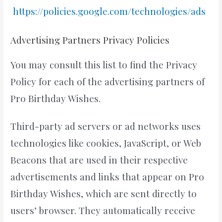
https://policies.google.com/technologies/ads
Advertising Partners Privacy Policies
You may consult this list to find the Privacy
Policy for each of the advertising partners of
Pro Birthday Wishes.
Third-party ad servers or ad networks uses
technologies like cookies, JavaScript, or Web
Beacons that are used in their respective
advertisements and links that appear on Pro
Birthday Wishes, which are sent directly to
users’ browser. They automatically receive