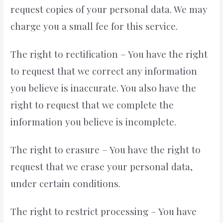
request copies of your personal data. We may
charge you a small fee for this service.
The right to rectification – You have the right
to request that we correct any information
you believe is inaccurate. You also have the
right to request that we complete the
information you believe is incomplete.
The right to erasure – You have the right to
request that we erase your personal data,
under certain conditions.
The right to restrict processing – You have