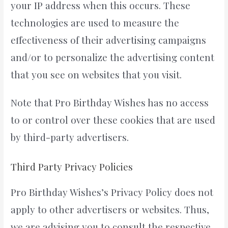
your IP address when this occurs. These
technologies are used to measure the
effectiveness of their advertising campaigns
and/or to personalize the advertising content
that you see on websites that you visit.
Note that Pro Birthday Wishes has no access
to or control over these cookies that are used
by third-party advertisers.
Third Party Privacy Policies
Pro Birthday Wishes’s Privacy Policy does not
apply to other advertisers or websites. Thus,
we are advising you to consult the respective