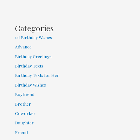
Categories
1st Birthday Wishes
Advance
Birthday Greetings
Birthday Texts
Birthday Texts for Her
Birthday Wishes
Boyfriend
Brother
Coworker
Daughter
Friend