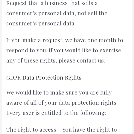
Request that a business that sells a
consumer’s personal data, not sell the
consumer’s personal data.
If you make a request, we have one month to
respond to you. If you would like to exercise
any of these rights, please contact us.
GDPR Data Protection Rights
We would like to make sure you are fully
aware of all of your data protection rights.
Every user is entitled to the following:
The right to access – You have the right to