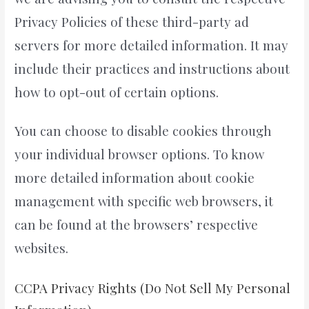
Privacy Policies of these third-party ad
servers for more detailed information. It may
include their practices and instructions about
how to opt-out of certain options.
You can choose to disable cookies through
your individual browser options. To know
more detailed information about cookie
management with specific web browsers, it
can be found at the browsers’ respective
websites.
CCPA Privacy Rights (Do Not Sell My Personal