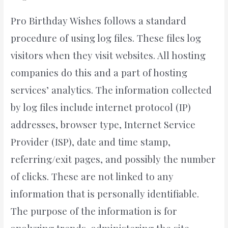
Pro Birthday Wishes follows a standard
procedure of using log files. These files log
visitors when they visit websites. All hosting
companies do this and a part of hosting
services’ analytics. The information collected
by log files include internet protocol (IP)
addresses, browser type, Internet Service
Provider (ISP), date and time stamp,
referring/exit pages, and possibly the number
of clicks. These are not linked to any
information that is personally identifiable.
The purpose of the information is for