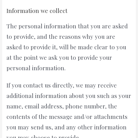
Information we collect
The personal information that you are asked
to provide, and the reasons why you are
asked to provide it, will be made clear to you
at the point we ask you to provide your
personal information.
If you contact us directly, we may receive
additional information about you such as your
name, email address, phone number, the
contents of the message and/or attachments
you may send us, and any other information
you may choose to provide.