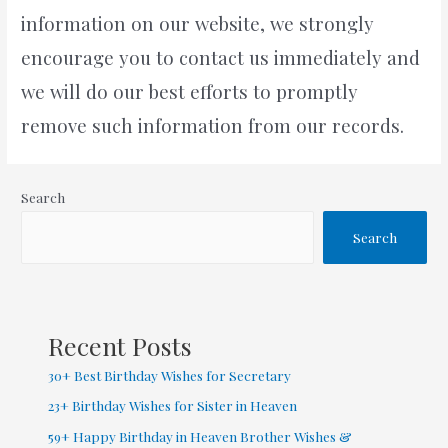
information on our website, we strongly
encourage you to contact us immediately and
we will do our best efforts to promptly
remove such information from our records.
Search
Search
Recent Posts
30+ Best Birthday Wishes for Secretary
23+ Birthday Wishes for Sister in Heaven
59+ Happy Birthday in Heaven Brother Wishes &