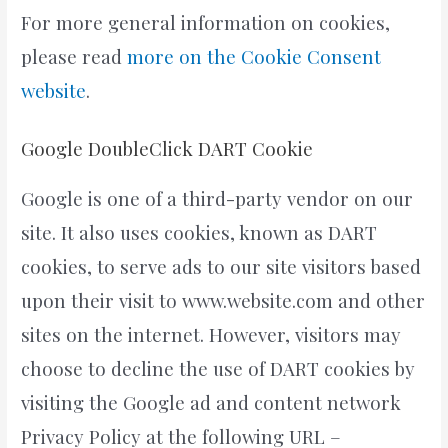
For more general information on cookies,
please read
more on the Cookie Consent
website
.
Google DoubleClick DART Cookie
Google is one of a third-party vendor on our
site. It also uses cookies, known as DART
cookies, to serve ads to our site visitors based
upon their visit to www.website.com and other
sites on the internet. However, visitors may
choose to decline the use of DART cookies by
visiting the Google ad and content network
Privacy Policy at the following URL –