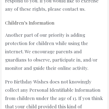
respond to you. If you would like to exercise
any of these rights, please contact us.
Children’s Information
Another part of our priority is adding
protection for children while using the
internet. We encourage parents and
guardians to observe, participate in, and/or
monitor and guide their online activity.
Pro Birthday Wishes does not knowingly
collect any Personal Identifiable Information
from children under the age of 13. If you think
that your child provided this kind of