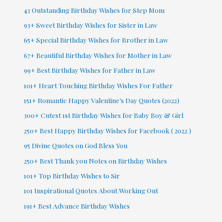
43 Outstanding Birthday Wishes for Step Mom
93+ Sweet Birthday Wishes for Sister in Law
65+ Special Birthday Wishes for Brother in Law
67+ Beautiful Birthday Wishes for Mother in Law
99+ Best Birthday Wishes for Father in Law
101+ Heart Touching Birthday Wishes For Father
151+ Romantic Happy Valentine’s Day Quotes (2022)
300+ Cutest 1st Birthday Wishes for Baby Boy & Girl
250+ Best Happy Birthday Wishes for Facebook ( 2022 )
95 Divine Quotes on God Bless You
250+ Best Thank you Notes on Birthday Wishes
101+ Top Birthday Wishes to Sir
101 Inspirational Quotes About Working Out
191+ Best Advance Birthday Wishes