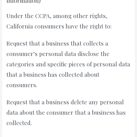
Information)
Under the CCPA, among other rights,
California consumers have the right to:
Request that a business that collects a
consumer’s personal data disclose the
categories and specific pieces of personal data
that a business has collected about
consumers.
Request that a business delete any personal
data about the consumer that a business has
collected.