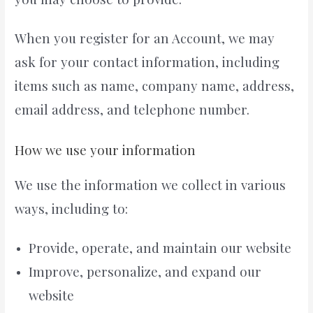
When you register for an Account, we may
ask for your contact information, including
items such as name, company name, address,
email address, and telephone number.
How we use your information
We use the information we collect in various
ways, including to:
Provide, operate, and maintain our website
Improve, personalize, and expand our
website