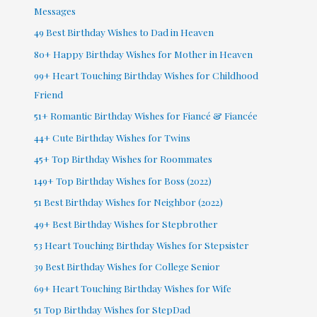
Messages
49 Best Birthday Wishes to Dad in Heaven
80+ Happy Birthday Wishes for Mother in Heaven
99+ Heart Touching Birthday Wishes for Childhood
Friend
51+ Romantic Birthday Wishes for Fiancé & Fiancée
44+ Cute Birthday Wishes for Twins
45+ Top Birthday Wishes for Roommates
149+ Top Birthday Wishes for Boss (2022)
51 Best Birthday Wishes for Neighbor (2022)
49+ Best Birthday Wishes for Stepbrother
53 Heart Touching Birthday Wishes for Stepsister
39 Best Birthday Wishes for College Senior
69+ Heart Touching Birthday Wishes for Wife
51 Top Birthday Wishes for StepDad