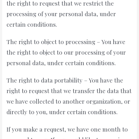
the right to request that we restrict the
processing of your personal data, under
certain conditions.
The right to object to processing – You have
the right to object to our processing of your
personal data, under certain conditions.
The right to data portability – You have the
right to request that we transfer the data that
we have collected to another organization, or
directly to you, under certain conditions.
If you make a request, we have one month to