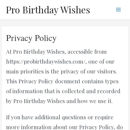
Skip
Pro Birthday Wishes
to
Main
content
Men
Privacy Policy
At Pro Birthday Wishes, accessible from
https://probirthdaywishes.com/, one of our
main priorities is the privacy of our visitors.
This Privacy Policy document contains types
of information that is collected and recorded
by Pro Birthday Wishes and how we use it.
If you have additional questions or require
more information about our Privacy Policy, do