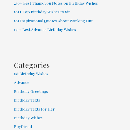
250+ Best Thank you Notes on Birthday Wishes
101+ Top Birthday Wishes to Sir
101 Inspirational Quotes About Working Out
191+ Best Advance Birthday Wishes
Categories
1st Birthday Wishes
Advance
Birthday Greetings
Birthday Texts
Birthday Texts for Her
Birthday Wishes
Boyfriend