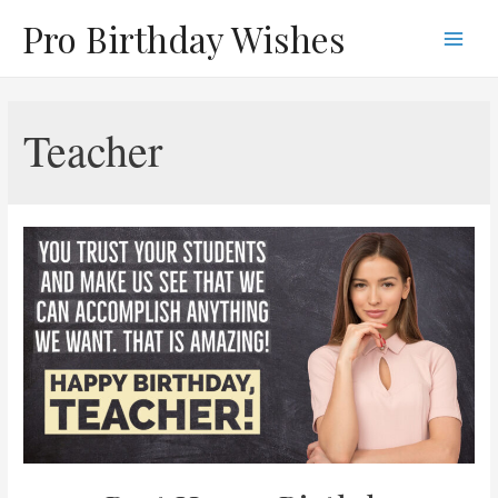
Skip
Pro Birthday Wishes
to
Main
content
Men
Teacher