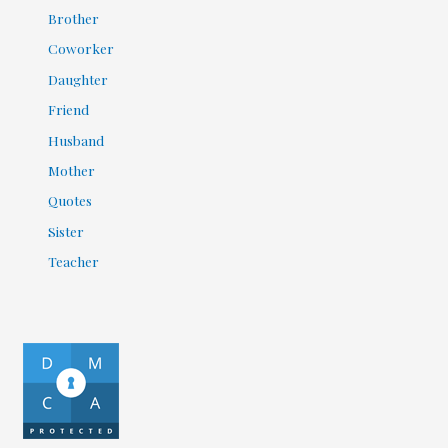
Brother
Coworker
Daughter
Friend
Husband
Mother
Quotes
Sister
Teacher