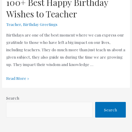
100+ Best Happy Birthday
Wishes to Teacher
Teacher
,
Birthday Greetings
Birthdays are one of the best moment where we can express our
gratitude to those who have left a big impact on our lives,
including teachers. They do much more than just teach us about a
given subject, they also guide us during the time we are growing
up. They impart their wisdom and knowledge …
100+
Read More »
Best
Happy
Search
Birthday
Wishes
Search
to
Teacher