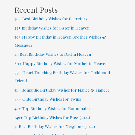
Recent Posts
30+ Best Birthday Wishes for Secretary
23+ Birthday Wishes for Sister in Heaven
59+ Happy Birthday in Heaven Brother Wishes &
Messages
49 Best Birthday Wishes to Dad in Heaven
80+ Happy Birthday Wishes for Mother in Heaven
99+ Heart Touching Birthday Wishes for Childhood
Friend
51+ Romantic Birthday Wishes for Fiancé & Fiancée
44+ Cute Birthday Wishes for Twins
45+ Top Birthday Wishes for Roommates
149+ Top Birthday Wishes for Boss (2022)
51 Best Birthday Wishes for Neighbor (2022)