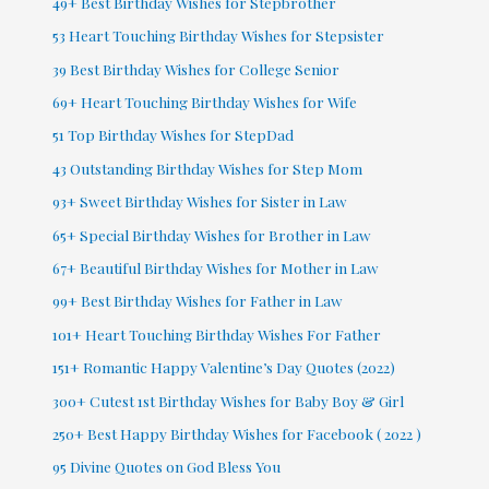
49+ Best Birthday Wishes for Stepbrother
53 Heart Touching Birthday Wishes for Stepsister
39 Best Birthday Wishes for College Senior
69+ Heart Touching Birthday Wishes for Wife
51 Top Birthday Wishes for StepDad
43 Outstanding Birthday Wishes for Step Mom
93+ Sweet Birthday Wishes for Sister in Law
65+ Special Birthday Wishes for Brother in Law
67+ Beautiful Birthday Wishes for Mother in Law
99+ Best Birthday Wishes for Father in Law
101+ Heart Touching Birthday Wishes For Father
151+ Romantic Happy Valentine’s Day Quotes (2022)
300+ Cutest 1st Birthday Wishes for Baby Boy & Girl
250+ Best Happy Birthday Wishes for Facebook ( 2022 )
95 Divine Quotes on God Bless You