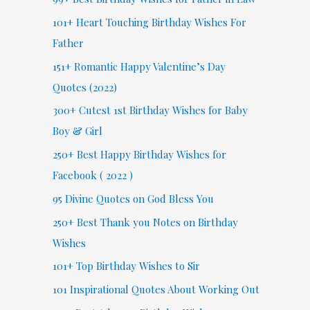
101+ Heart Touching Birthday Wishes For
Father
151+ Romantic Happy Valentine’s Day
Quotes (2022)
300+ Cutest 1st Birthday Wishes for Baby
Boy & Girl
250+ Best Happy Birthday Wishes for
Facebook ( 2022 )
95 Divine Quotes on God Bless You
250+ Best Thank you Notes on Birthday
Wishes
101+ Top Birthday Wishes to Sir
101 Inspirational Quotes About Working Out