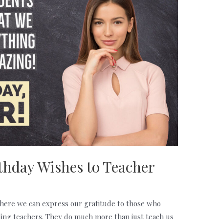
thday Wishes to Teacher
here we can express our gratitude to those who
luding teachers. They do much more than just teach us