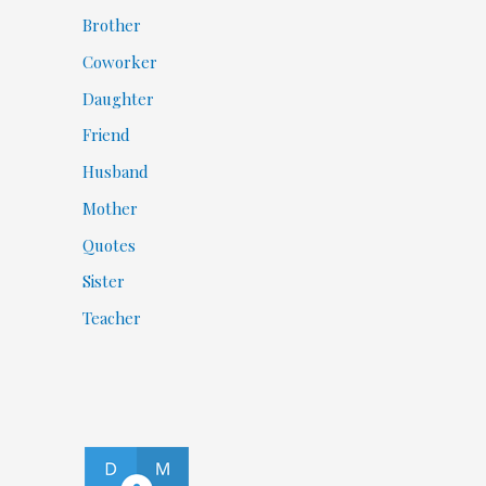
Brother
Coworker
Daughter
Friend
Husband
Mother
Quotes
Sister
Teacher