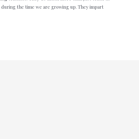
us during the time we are growing up. They impart