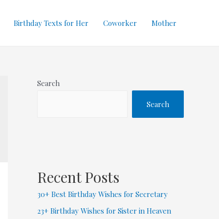
Birthday Texts for Her
Coworker
Mother
Search
Search
Recent Posts
30+ Best Birthday Wishes for Secretary
23+ Birthday Wishes for Sister in Heaven