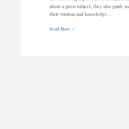
about a given subject, they also guide 
their wisdom and knowledge …
100+
Read More »
Best
Happy
Birthday
Wishes
to
Teacher