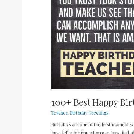
100+ Best Happy Bir
Teacher
,
Birthday Greetings
Birthdays are one of the best moment w
have left a big impact on our lives, inc