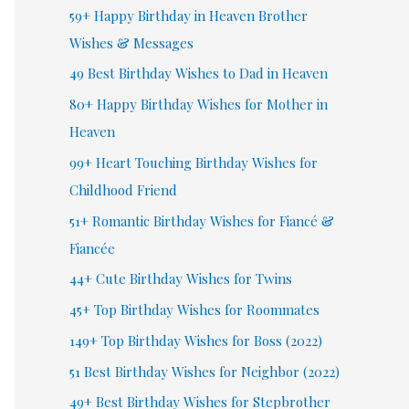
59+ Happy Birthday in Heaven Brother
Wishes & Messages
49 Best Birthday Wishes to Dad in Heaven
80+ Happy Birthday Wishes for Mother in
Heaven
99+ Heart Touching Birthday Wishes for
Childhood Friend
51+ Romantic Birthday Wishes for Fiancé &
Fiancée
44+ Cute Birthday Wishes for Twins
45+ Top Birthday Wishes for Roommates
149+ Top Birthday Wishes for Boss (2022)
51 Best Birthday Wishes for Neighbor (2022)
49+ Best Birthday Wishes for Stepbrother