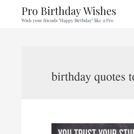
Skip
Pro Birthday Wishes
to
content
Wish your friends "Happy Birthday" like a Pro
birthday quotes t