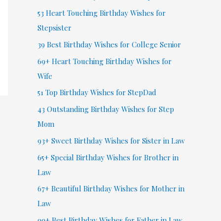
53 Heart Touching Birthday Wishes for
Stepsister
39 Best Birthday Wishes for College Senior
69+ Heart Touching Birthday Wishes for
Wife
51 Top Birthday Wishes for StepDad
43 Outstanding Birthday Wishes for Step
Mom
93+ Sweet Birthday Wishes for Sister in Law
65+ Special Birthday Wishes for Brother in
Law
67+ Beautiful Birthday Wishes for Mother in
Law
99+ Best Birthday Wishes for Father in Law