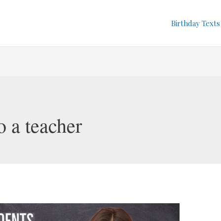
Birthday Texts
o a teacher