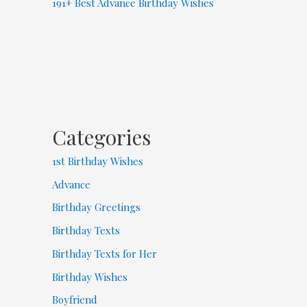
191+ Best Advance Birthday Wishes
Categories
1st Birthday Wishes
Advance
Birthday Greetings
Birthday Texts
Birthday Texts for Her
Birthday Wishes
Boyfriend