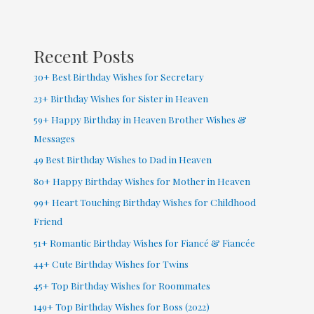
Facebook
(
2022
Recent Posts
)
30+ Best Birthday Wishes for Secretary
23+ Birthday Wishes for Sister in Heaven
59+ Happy Birthday in Heaven Brother Wishes &
Messages
49 Best Birthday Wishes to Dad in Heaven
80+ Happy Birthday Wishes for Mother in Heaven
99+ Heart Touching Birthday Wishes for Childhood
Friend
51+ Romantic Birthday Wishes for Fiancé & Fiancée
44+ Cute Birthday Wishes for Twins
45+ Top Birthday Wishes for Roommates
149+ Top Birthday Wishes for Boss (2022)