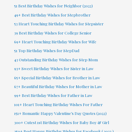
51 Best Birthday Wishes for Neighbor (2022)
49+ Best Birthday Wishes for Stepbrother
53 Heart Touching Birthday Wishes for Stepsister
39 Best Birthday Wishes for College Senior
69+ Heart Touching Birthday Wishes for Wife
51 Top Birthday Wishes for StepDad
43 Outstanding Birthday Wishes for Step Mom
93+ Sweet Birthday Wishes for Sister in Law
65+ Special Birthday Wishes for Brother in Law
67+ Beautiful Birthday Wishes for Mother in Law
99+ Best Birthday Wishes for Father in Law
101+ Heart Touching Birthday Wishes For Father
151+ Romantic Happy Valentine’s Day Quotes (2022)
300+ Cutest 1st Birthday Wishes for Baby Boy & Girl
250+ Best Happy Birthday Wishes for Facebook ( 2022 )