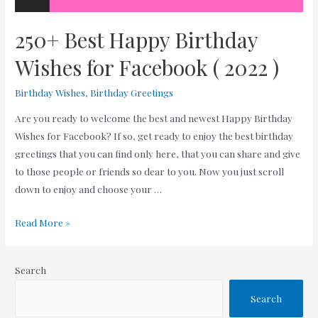
250+ Best Happy Birthday
Wishes for Facebook ( 2022 )
Birthday Wishes
,
Birthday Greetings
Are you ready to welcome the best and newest Happy Birthday
Wishes for Facebook? If so, get ready to enjoy the best birthday
greetings that you can find only here, that you can share and give
to those people or friends so dear to you. Now you just scroll
down to enjoy and choose your …
250+
Read More »
Best
Happy
Search
Birthday
Wishes
Search
for