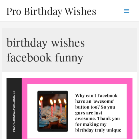
Skip
Pro Birthday Wishes
to
Main
content
Men
birthday wishes
facebook funny