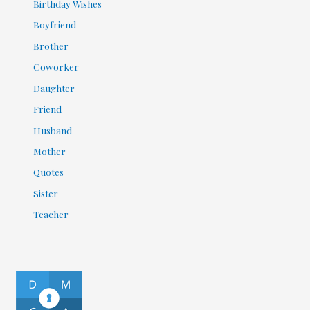
Birthday Wishes
Boyfriend
Brother
Coworker
Daughter
Friend
Husband
Mother
Quotes
Sister
Teacher