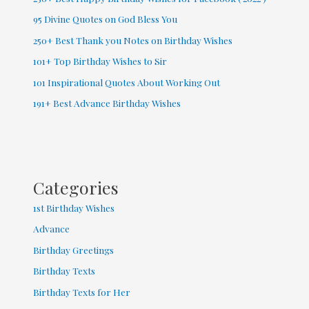
95 Divine Quotes on God Bless You
250+ Best Thank you Notes on Birthday Wishes
101+ Top Birthday Wishes to Sir
101 Inspirational Quotes About Working Out
191+ Best Advance Birthday Wishes
Categories
1st Birthday Wishes
Advance
Birthday Greetings
Birthday Texts
Birthday Texts for Her