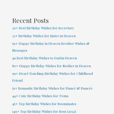
Facebook
(
2022
Recent Posts
)
30+ Best Birthday Wishes for Secretary
23+ Birthday Wishes for Sister in Heaven
59+ Happy Birthday in Heaven Brother Wishes &
Messages
49 Best Birthday Wishes to Dad in Heaven
80+ Happy Birthday Wishes for Mother in Heaven
99+ Heart Touching Birthday Wishes for Childhood
Friend
51+ Romantic Birthday Wishes for Fiancé & Fiancée
44+ Cute Birthday Wishes for Twins
45+ Top Birthday Wishes for Roommates
149+ Top Birthday Wishes for Boss (2022)