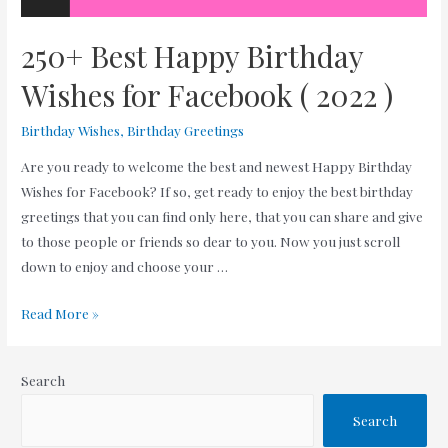
250+ Best Happy Birthday
Wishes for Facebook ( 2022 )
Birthday Wishes
,
Birthday Greetings
Are you ready to welcome the best and newest Happy Birthday
Wishes for Facebook? If so, get ready to enjoy the best birthday
greetings that you can find only here, that you can share and give
to those people or friends so dear to you. Now you just scroll
down to enjoy and choose your …
250+
Read More »
Best
Happy
Search
Birthday
Wishes
Search
for