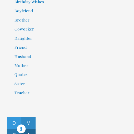
Birthday Wishes
Boyfriend
Brother
Coworker
Daughter
Friend
Husband
Mother
Quotes
Sister
Teacher