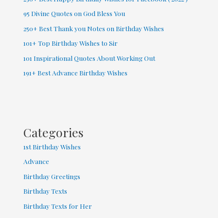
95 Divine Quotes on God Bless You
250+ Best Thank you Notes on Birthday Wishes
101+ Top Birthday Wishes to Sir
101 Inspirational Quotes About Working Out
191+ Best Advance Birthday Wishes
Categories
1st Birthday Wishes
Advance
Birthday Greetings
Birthday Texts
Birthday Texts for Her