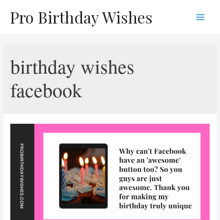
Skip
Pro Birthday Wishes
to
Main
content
Men
birthday wishes
facebook