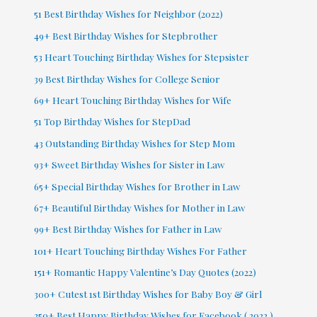
51 Best Birthday Wishes for Neighbor (2022)
49+ Best Birthday Wishes for Stepbrother
53 Heart Touching Birthday Wishes for Stepsister
39 Best Birthday Wishes for College Senior
69+ Heart Touching Birthday Wishes for Wife
51 Top Birthday Wishes for StepDad
43 Outstanding Birthday Wishes for Step Mom
93+ Sweet Birthday Wishes for Sister in Law
65+ Special Birthday Wishes for Brother in Law
67+ Beautiful Birthday Wishes for Mother in Law
99+ Best Birthday Wishes for Father in Law
101+ Heart Touching Birthday Wishes For Father
151+ Romantic Happy Valentine’s Day Quotes (2022)
300+ Cutest 1st Birthday Wishes for Baby Boy & Girl
250+ Best Happy Birthday Wishes for Facebook ( 2022 )