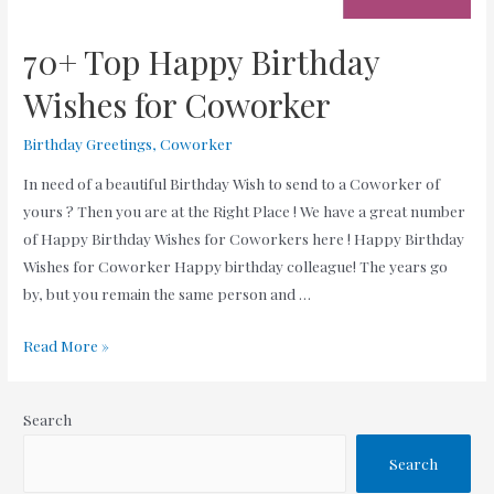
70+ Top Happy Birthday
Wishes for Coworker
Birthday Greetings
,
Coworker
In need of a beautiful Birthday Wish to send to a Coworker of
yours ? Then you are at the Right Place ! We have a great number
of Happy Birthday Wishes for Coworkers here ! Happy Birthday
Wishes for Coworker Happy birthday colleague! The years go
by, but you remain the same person and …
70+
Read More »
Top
Happy
Search
Birthday
Wishes
Search
for