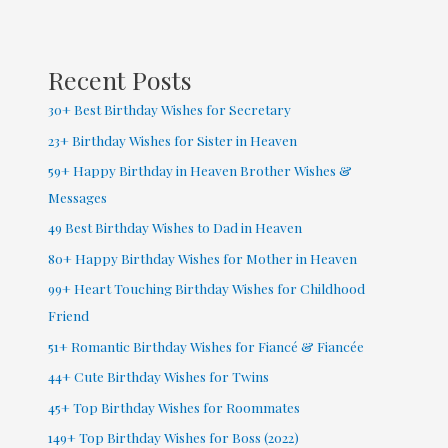
Coworker
Recent Posts
30+ Best Birthday Wishes for Secretary
23+ Birthday Wishes for Sister in Heaven
59+ Happy Birthday in Heaven Brother Wishes &
Messages
49 Best Birthday Wishes to Dad in Heaven
80+ Happy Birthday Wishes for Mother in Heaven
99+ Heart Touching Birthday Wishes for Childhood
Friend
51+ Romantic Birthday Wishes for Fiancé & Fiancée
44+ Cute Birthday Wishes for Twins
45+ Top Birthday Wishes for Roommates
149+ Top Birthday Wishes for Boss (2022)