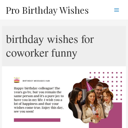
Skip
Pro Birthday Wishes
to
Main
content
Men
birthday wishes for
coworker funny