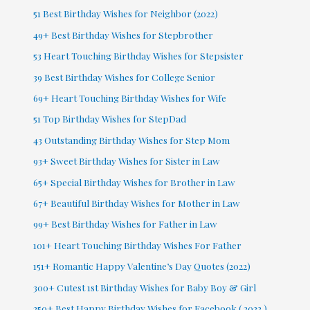
51 Best Birthday Wishes for Neighbor (2022)
49+ Best Birthday Wishes for Stepbrother
53 Heart Touching Birthday Wishes for Stepsister
39 Best Birthday Wishes for College Senior
69+ Heart Touching Birthday Wishes for Wife
51 Top Birthday Wishes for StepDad
43 Outstanding Birthday Wishes for Step Mom
93+ Sweet Birthday Wishes for Sister in Law
65+ Special Birthday Wishes for Brother in Law
67+ Beautiful Birthday Wishes for Mother in Law
99+ Best Birthday Wishes for Father in Law
101+ Heart Touching Birthday Wishes For Father
151+ Romantic Happy Valentine’s Day Quotes (2022)
300+ Cutest 1st Birthday Wishes for Baby Boy & Girl
250+ Best Happy Birthday Wishes for Facebook ( 2022 )