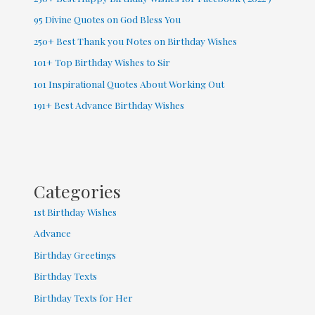
95 Divine Quotes on God Bless You
250+ Best Thank you Notes on Birthday Wishes
101+ Top Birthday Wishes to Sir
101 Inspirational Quotes About Working Out
191+ Best Advance Birthday Wishes
Categories
1st Birthday Wishes
Advance
Birthday Greetings
Birthday Texts
Birthday Texts for Her