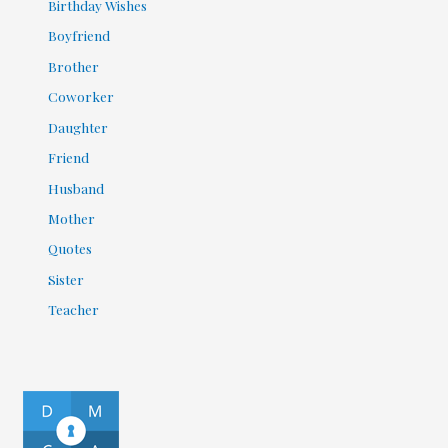
Birthday Wishes
Boyfriend
Brother
Coworker
Daughter
Friend
Husband
Mother
Quotes
Sister
Teacher