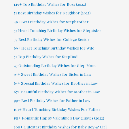
149+ Top Birthday Wishes for Boss (2022)
51 Best Birthday Wishes for Neighbor (2022)
49+ Best Birthday Wishes for Stepbrother
53 Heart Touching Birthday Wishes for Stepsister
39 Best Birthday Wishes for College Senior
69+ Heart Touching Birthday Wishes for Wife
51 Top Birthday Wishes for StepDad
43 Outstanding Birthday Wishes for Step Mom
93+ Sweet Birthday Wishes for Sister in Law
65+ Special Birthday Wishes for Brother in Law
67+ Beautiful Birthday Wishes for Mother in Law
99+ Best Birthday Wishes for Father in Law
101+ Heart Touching Birthday Wishes For Father
151+ Romantic Happy Valentine’s Day Quotes (2022)
300+ Cutest 1st Birthday Wishes for Baby Boy & Girl