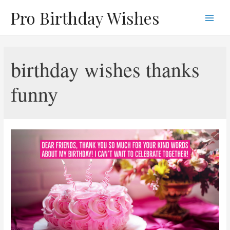
Skip
Pro Birthday Wishes
to
Main
content
Men
birthday wishes thanks
funny