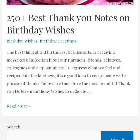
250+ Best Thank you Notes on
Birthday Wishes
Birthday Wishes
,
Birthday Greetings
The best thing about birthdays, besides gifts, is receiving
messages of affection from our partners, friends, relatives,
colleagues and acquaintances. To express what we feel and
reciprocate the kindness, it is a good idea to reciprocate with a
phrase of thanks. Below are therefore the most beautiful Thank
you Notes on Birthday Wishes to dedicate …
250+
Read More »
Best
Thank
Search
you
Notes
Search