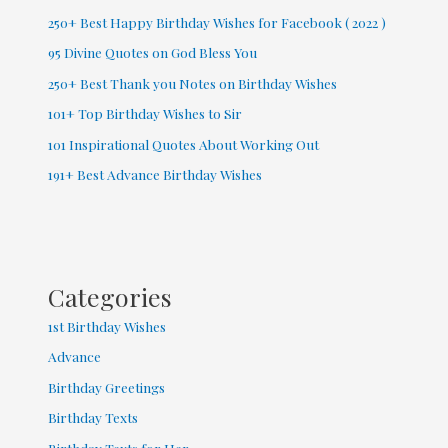
250+ Best Happy Birthday Wishes for Facebook ( 2022 )
95 Divine Quotes on God Bless You
250+ Best Thank you Notes on Birthday Wishes
101+ Top Birthday Wishes to Sir
101 Inspirational Quotes About Working Out
191+ Best Advance Birthday Wishes
Categories
1st Birthday Wishes
Advance
Birthday Greetings
Birthday Texts
Birthday Texts for Her