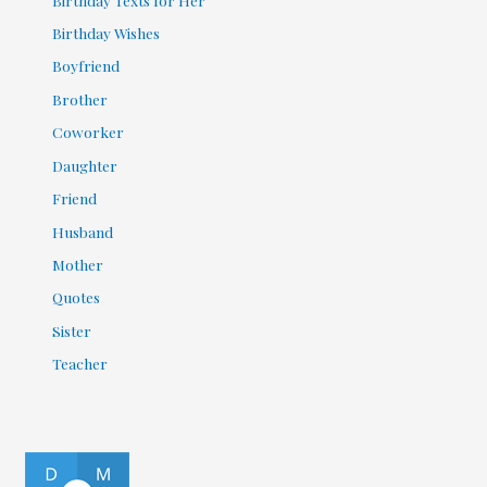
Birthday Wishes
Boyfriend
Brother
Coworker
Daughter
Friend
Husband
Mother
Quotes
Sister
Teacher