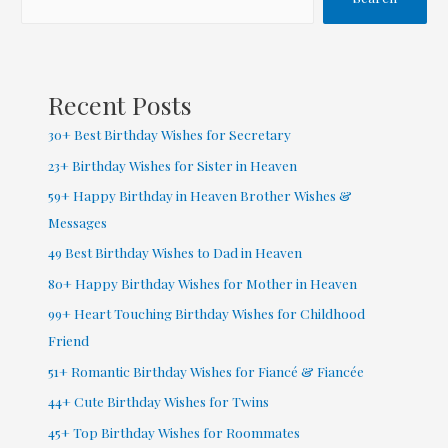
on
Birthday
Wishes
Recent Posts
30+ Best Birthday Wishes for Secretary
23+ Birthday Wishes for Sister in Heaven
59+ Happy Birthday in Heaven Brother Wishes &
Messages
49 Best Birthday Wishes to Dad in Heaven
80+ Happy Birthday Wishes for Mother in Heaven
99+ Heart Touching Birthday Wishes for Childhood
Friend
51+ Romantic Birthday Wishes for Fiancé & Fiancée
44+ Cute Birthday Wishes for Twins
45+ Top Birthday Wishes for Roommates