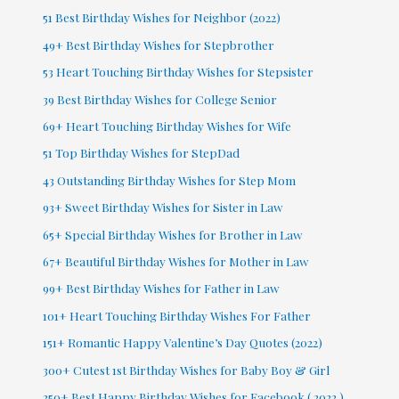
51 Best Birthday Wishes for Neighbor (2022)
49+ Best Birthday Wishes for Stepbrother
53 Heart Touching Birthday Wishes for Stepsister
39 Best Birthday Wishes for College Senior
69+ Heart Touching Birthday Wishes for Wife
51 Top Birthday Wishes for StepDad
43 Outstanding Birthday Wishes for Step Mom
93+ Sweet Birthday Wishes for Sister in Law
65+ Special Birthday Wishes for Brother in Law
67+ Beautiful Birthday Wishes for Mother in Law
99+ Best Birthday Wishes for Father in Law
101+ Heart Touching Birthday Wishes For Father
151+ Romantic Happy Valentine’s Day Quotes (2022)
300+ Cutest 1st Birthday Wishes for Baby Boy & Girl
250+ Best Happy Birthday Wishes for Facebook ( 2022 )