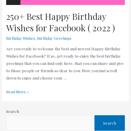
250+ Best Happy Birthday
Wishes for Facebook ( 2022 )
Birthday Wishes
,
Birthday Greetings
Are you ready to welcome the best and newest Happy Birthday
Wishes for Facebook? If so, get ready to enjoy the best birthday
greetings that you can find only here, that you can share and give
to those people or friends so dear to you. Now you just scroll
down to enjoy and choose your …
250+
Read More »
Best
Happy
Search
Birthday
Wishes
Search
for