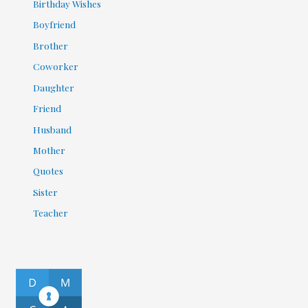
Birthday Wishes
Boyfriend
Brother
Coworker
Daughter
Friend
Husband
Mother
Quotes
Sister
Teacher