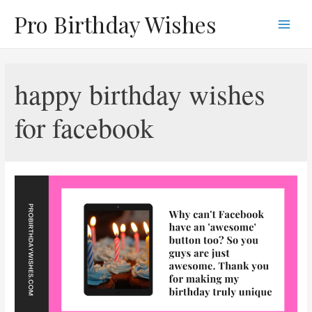
Skip
Pro Birthday Wishes
to
Main
content
Men
happy birthday wishes
for facebook