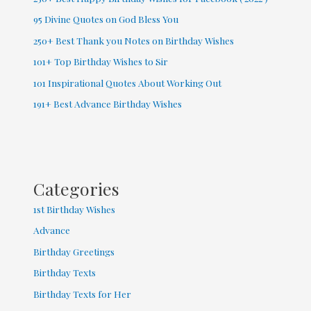
95 Divine Quotes on God Bless You
250+ Best Thank you Notes on Birthday Wishes
101+ Top Birthday Wishes to Sir
101 Inspirational Quotes About Working Out
191+ Best Advance Birthday Wishes
Categories
1st Birthday Wishes
Advance
Birthday Greetings
Birthday Texts
Birthday Texts for Her