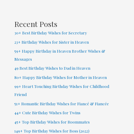
Facebook
(
2022
Recent Posts
)
30+ Best Birthday Wishes for Secretary
23+ Birthday Wishes for Sister in Heaven
59+ Happy Birthday in Heaven Brother Wishes &
Messages
49 Best Birthday Wishes to Dad in Heaven
80+ Happy Birthday Wishes for Mother in Heaven
99+ Heart Touching Birthday Wishes for Childhood
Friend
51+ Romantic Birthday Wishes for Fiancé & Fiancée
44+ Cute Birthday Wishes for Twins
45+ Top Birthday Wishes for Roommates
149+ Top Birthday Wishes for Boss (2022)