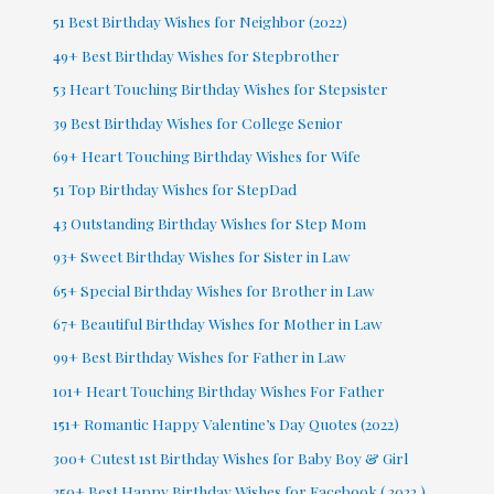
51 Best Birthday Wishes for Neighbor (2022)
49+ Best Birthday Wishes for Stepbrother
53 Heart Touching Birthday Wishes for Stepsister
39 Best Birthday Wishes for College Senior
69+ Heart Touching Birthday Wishes for Wife
51 Top Birthday Wishes for StepDad
43 Outstanding Birthday Wishes for Step Mom
93+ Sweet Birthday Wishes for Sister in Law
65+ Special Birthday Wishes for Brother in Law
67+ Beautiful Birthday Wishes for Mother in Law
99+ Best Birthday Wishes for Father in Law
101+ Heart Touching Birthday Wishes For Father
151+ Romantic Happy Valentine’s Day Quotes (2022)
300+ Cutest 1st Birthday Wishes for Baby Boy & Girl
250+ Best Happy Birthday Wishes for Facebook ( 2022 )