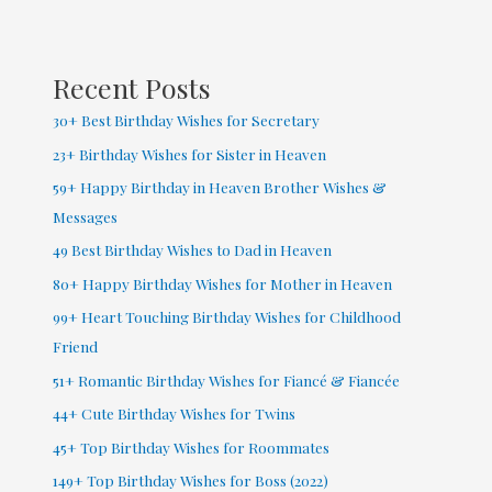
Baby
Boy
&
Recent Posts
Girl
30+ Best Birthday Wishes for Secretary
23+ Birthday Wishes for Sister in Heaven
59+ Happy Birthday in Heaven Brother Wishes &
Messages
49 Best Birthday Wishes to Dad in Heaven
80+ Happy Birthday Wishes for Mother in Heaven
99+ Heart Touching Birthday Wishes for Childhood
Friend
51+ Romantic Birthday Wishes for Fiancé & Fiancée
44+ Cute Birthday Wishes for Twins
45+ Top Birthday Wishes for Roommates
149+ Top Birthday Wishes for Boss (2022)