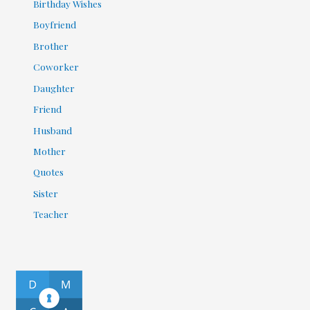
Birthday Wishes
Boyfriend
Brother
Coworker
Daughter
Friend
Husband
Mother
Quotes
Sister
Teacher