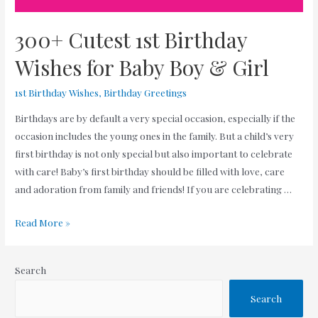
300+ Cutest 1st Birthday
Wishes for Baby Boy & Girl
1st Birthday Wishes
,
Birthday Greetings
Birthdays are by default a very special occasion, especially if the
occasion includes the young ones in the family. But a child’s very
first birthday is not only special but also important to celebrate
with care! Baby’s first birthday should be filled with love, care
and adoration from family and friends! If you are celebrating …
300+
Read More »
Cutest
1st
Search
Birthday
Wishes
Search
for