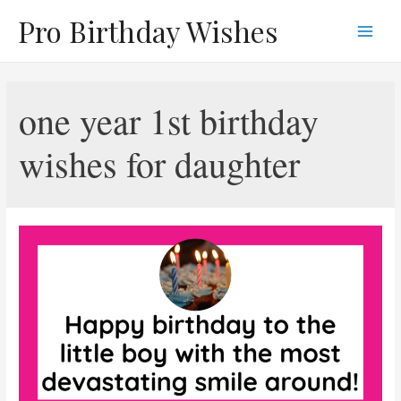
Skip
Pro Birthday Wishes
to
Main
content
Men
one year 1st birthday
wishes for daughter