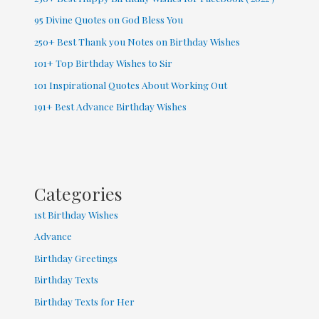
95 Divine Quotes on God Bless You
250+ Best Thank you Notes on Birthday Wishes
101+ Top Birthday Wishes to Sir
101 Inspirational Quotes About Working Out
191+ Best Advance Birthday Wishes
Categories
1st Birthday Wishes
Advance
Birthday Greetings
Birthday Texts
Birthday Texts for Her