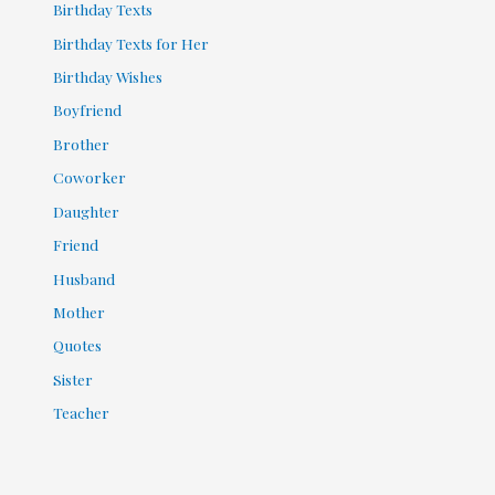
Birthday Texts
Birthday Texts for Her
Birthday Wishes
Boyfriend
Brother
Coworker
Daughter
Friend
Husband
Mother
Quotes
Sister
Teacher