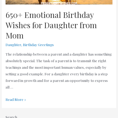
650+ Emotional Birthday
Wishes for Daughter from
Mom
Daughter
,
Birthday Greetings
The relationship between a parent and a daughter has something
absolutely special. The task of a parent is to transmit the right
teachings and the most important human values, especially by
setting a good example. For a daughter every birthday is a step
forward in growth and for a parent an opportunity to express
all …
650+
Read More »
Emotional
Birthday
Search