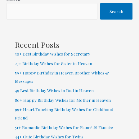
Wishes
for
Search
Daughter
from
Mom
Recent Posts
30+ Best Birthday Wishes for Secretary
23+ Birthday Wishes for Sister in Heaven
59+ Happy Birthday in Heaven Brother Wishes &
Messages
49 Best Birthday Wishes to Dad in Heaven
80+ Happy Birthday Wishes for Mother in Heaven
99+ Heart Touching Birthday Wishes for Childhood
Friend
51+ Romantic Birthday Wishes for Fiancé & Fiancée
44+ Cute Birthday Wishes for Twins