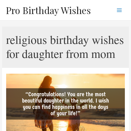
Skip
Pro Birthday Wishes
to
Main
content
Men
religious birthday wishes
for daughter from mom