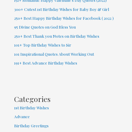
151+ Romantic Happy Valentine’s Day Quotes (2022)
300+ Cutest 1st Birthday Wishes for Baby Boy & Girl
250+ Best Happy Birthday Wishes for Facebook ( 2022 )
95 Divine Quotes on God Bless You
250+ Best Thank you Notes on Birthday Wishes
101+ Top Birthday Wishes to Sir
101 Inspirational Quotes About Working Out
191+ Best Advance Birthday Wishes
Categories
1st Birthday Wishes
Advance
Birthday Greetings