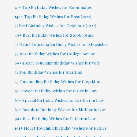
45+ Top Birthday Wishes for Roommates
149+ Top Birthday Wishes for Boss (2022)
51 Best Birthday Wishes for Neighbor (2022)
49+ Best Birthday Wishes for Stepbrother
53 Heart Touching Birthday Wishes for Stepsister
39 Best Birthday Wishes for College Senior
69+ Heart Touching Birthday Wishes for Wife
51 Top Birthday Wishes for StepDad
43 Outstanding Birthday Wishes for Step Mom
93+ Sweet Birthday Wishes for Sister in Law
65+ Special Birthday Wishes for Brother in Law
67+ Beautiful Birthday Wishes for Mother in Law
99+ Best Birthday Wishes for Father in Law
101+ Heart Touching Birthday Wishes For Father