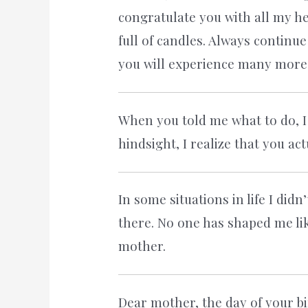
congratulate you with all my hea
full of candles. Always continu
you will experience many more b
When you told me what to do, I
hindsight, I realize that you a
In some situations in life I did
there. No one has shaped me li
mother.
Dear mother, the day of your bir