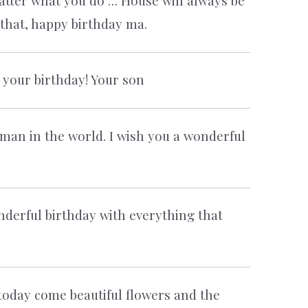
tter what you do … House will always be
 that, happy birthday ma.
r your birthday! Your son
man in the world. I wish you a wonderful
derful birthday with everything that
today come beautiful flowers and the