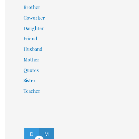
Brother
Coworker
Daughter
Friend
Husband
Mother
Quotes
Sister
Teacher