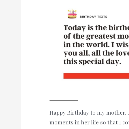
Happy Birthday to my mother…
moments in her life so that I co