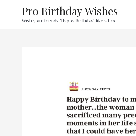
Skip
Pro Birthday Wishes
to
content
Wish your friends "Happy Birthday" like a Pro