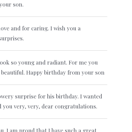
your son.
ve and for caring. I wish you a
urprises.
l look so young and radiant. For me you
 beautiful. Happy birthday from your son
ery surprise for his birthday. I wanted
d you very, very, dear congratulations.
. I am proud that I have such a great