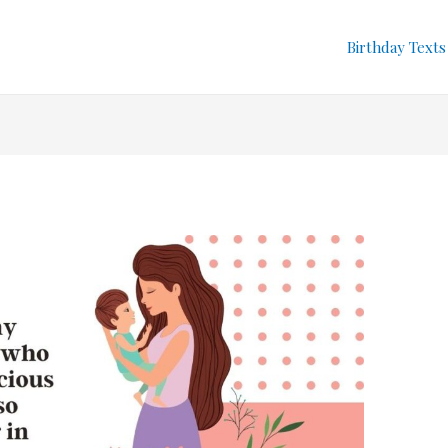
Birthday Texts