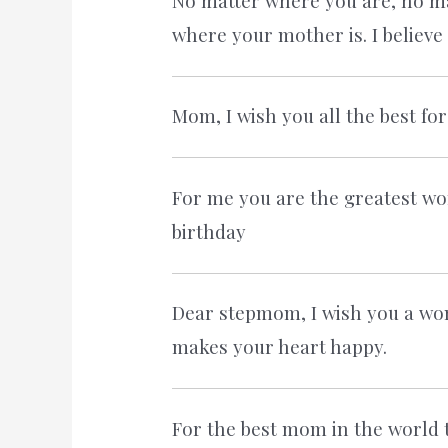
No matter where you are, no ma
where your mother is. I believe
Mom, I wish you all the best fo
For me you are the greatest wo
birthday
Dear stepmom, I wish you a won
makes your heart happy.
For the best mom in the world 