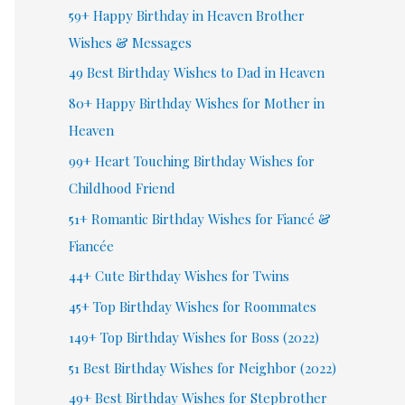
59+ Happy Birthday in Heaven Brother
Wishes & Messages
49 Best Birthday Wishes to Dad in Heaven
80+ Happy Birthday Wishes for Mother in
Heaven
99+ Heart Touching Birthday Wishes for
Childhood Friend
51+ Romantic Birthday Wishes for Fiancé &
Fiancée
44+ Cute Birthday Wishes for Twins
45+ Top Birthday Wishes for Roommates
149+ Top Birthday Wishes for Boss (2022)
51 Best Birthday Wishes for Neighbor (2022)
49+ Best Birthday Wishes for Stepbrother