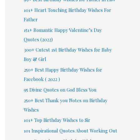
101+ Heart Touching Birthday Wishes For
Father
151+ Romantic Happy Valentine’s Day
Quotes (2022)
300+ Cutest 1st Birthday Wishes for Baby
Boy & Girl
250+ Best Happy Birthday Wishes for
Facebook ( 2022 )
95 Divine Quotes on God Bless You
250+ Best Thank you Notes on Birthday
Wishes
101+ Top Birthday Wishes to Sir
101 Inspirational Quotes About Working Out