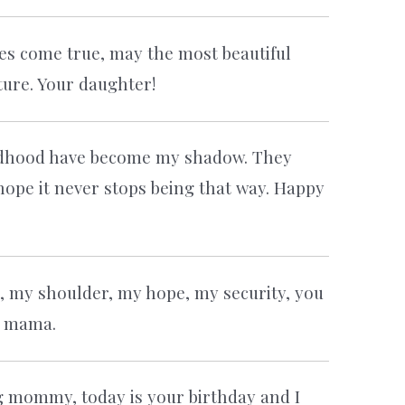
es come true, may the most beautiful
ure. Your daughter!
ldhood have become my shadow. They
hope it never stops being that way. Happy
, my shoulder, my hope, my security, you
y mama.
g mommy, today is your birthday and I