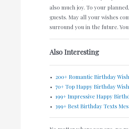
also much joy. To your planned,
guests. May all your wishes co
surround you in the future. Yo
Also Interesting
200+ Romantic Birthday Wishe
70+ Top Happy Birthday Wis
199+ Impressive Happy Birthd
399+ Best Birthday Texts Me