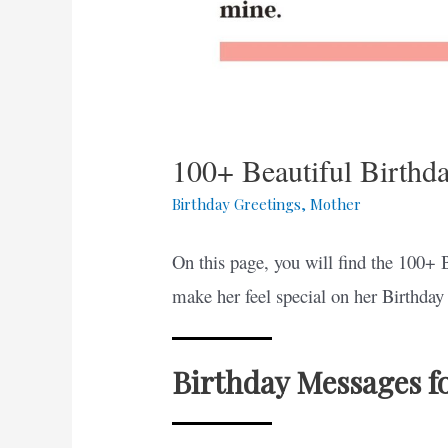
100+ Beautiful Birth
Birthday Greetings
,
Mother
On this page, you will find the 100+ 
make her feel special on her Birthday 
Birthday Messages f