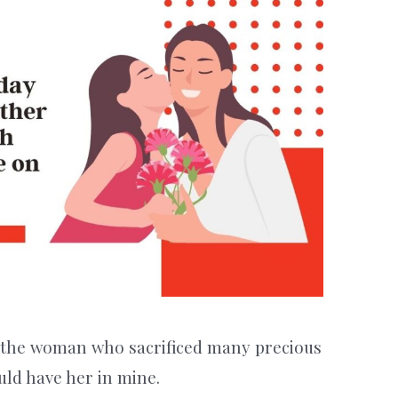
the woman who sacrificed many precious
uld have her in mine.