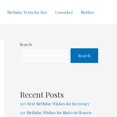
Birthday Texts for Her
Coworker
Mother
Search
Search
Recent Posts
30+ Best Birthday Wishes for Secretary
23+ Birthday Wishes for Sister in Heaven