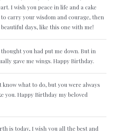
rt. I wish you peace in life and a cake
e to carry your wisdom and courage, then
eautiful days, like this one with me!
 thought you had put me down. But in
ctually gave me wings. Happy Birthday.
n’t know what to do, but you were always
ke you. Happy Birthday my beloved
th is today, I wish you all the best and