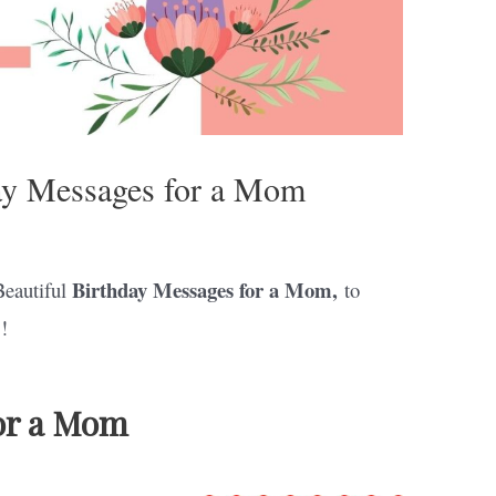
day Messages for a Mom
Birthday Messages for a Mom,
Beautiful
to
!
or a Mom