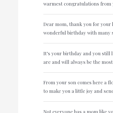
warmest congratulations from 
Dear mom, thank you for your lo
wonderful birthday with many s
It’s your birthday and you stil
are and will always be the most
From your son comes here a flow
to make you a little joy and sen
Not everyone has a mom like you