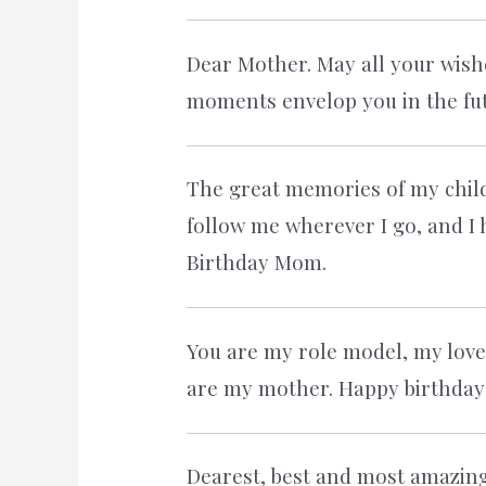
Dear Mother. May all your wish
moments envelop you in the fut
The great memories of my chi
follow me wherever I go, and I 
Birthday Mom.
You are my role model, my love
are my mother. Happy birthda
Dearest, best and most amazin