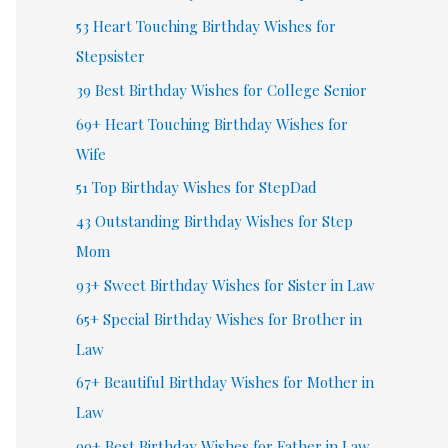
53 Heart Touching Birthday Wishes for
Stepsister
39 Best Birthday Wishes for College Senior
69+ Heart Touching Birthday Wishes for
Wife
51 Top Birthday Wishes for StepDad
43 Outstanding Birthday Wishes for Step
Mom
93+ Sweet Birthday Wishes for Sister in Law
65+ Special Birthday Wishes for Brother in
Law
67+ Beautiful Birthday Wishes for Mother in
Law
99+ Best Birthday Wishes for Father in Law