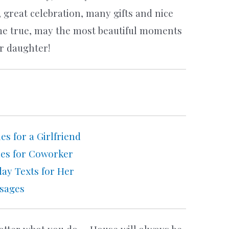
 great celebration, many gifts and nice
me true, may the most beautiful moments
ur daughter!
s for a Girlfriend
hes for Coworker
ay Texts for Her
ssages