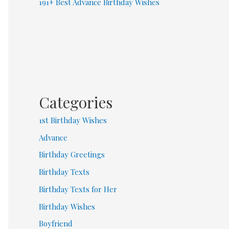
191+ Best Advance Birthday Wishes
Categories
1st Birthday Wishes
Advance
Birthday Greetings
Birthday Texts
Birthday Texts for Her
Birthday Wishes
Boyfriend